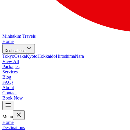
Minhakim Travels
Home
Destinations
Tokyo
Osaka
Kyoto
Hokkaido
Hiroshima
Nara
View All
Packages
Services
Blog
FAQs
About
Contact
Book Now
Menu
Home
Destinations