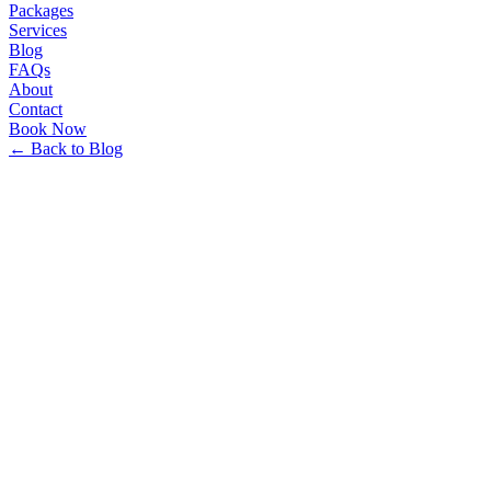
Packages
Services
Blog
FAQs
About
Contact
Book Now
← Back to Blog
Minhakim Travels Team
•
12/26/2025