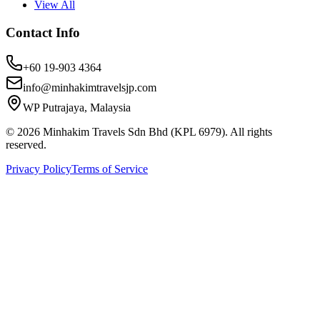
View All
Contact Info
+60 19-903 4364
info@minhakimtravelsjp.com
WP Putrajaya, Malaysia
© 2026 Minhakim Travels Sdn Bhd (KPL 6979). All rights
reserved.
Privacy Policy
Terms of Service