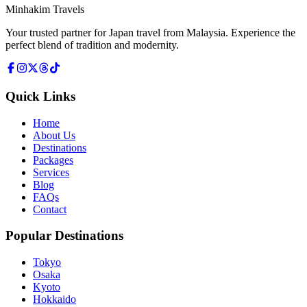
Minhakim Travels
Your trusted partner for Japan travel from Malaysia. Experience the
perfect blend of tradition and modernity.
Quick Links
Home
About Us
Destinations
Packages
Services
Blog
FAQs
Contact
Popular Destinations
Tokyo
Osaka
Kyoto
Hokkaido