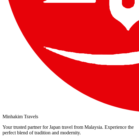
Minhakim Travels
Your trusted partner for Japan travel from Malaysia. Experience the
perfect blend of tradition and modernity.