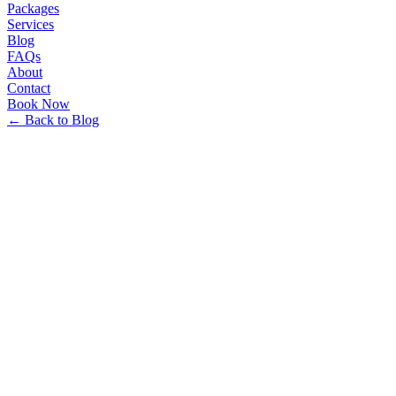
Packages
Services
Blog
FAQs
About
Contact
Book Now
← Back to Blog
Minhakim Travels Team
•
12/26/2025