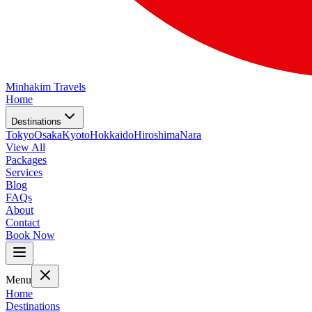
Minhakim Travels
Home
Destinations
Tokyo
Osaka
Kyoto
Hokkaido
Hiroshima
Nara
View All
Packages
Services
Blog
FAQs
About
Contact
Book Now
Menu
Home
Destinations