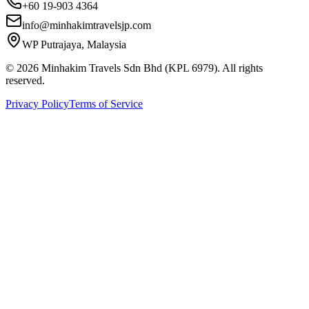
+60 19-903 4364
info@minhakimtravelsjp.com
WP Putrajaya, Malaysia
© 2026 Minhakim Travels Sdn Bhd (KPL 6979). All rights
reserved.
Privacy Policy
Terms of Service