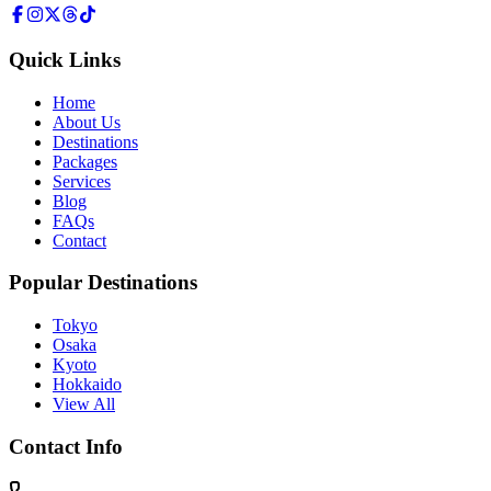
Quick Links
Home
About Us
Destinations
Packages
Services
Blog
FAQs
Contact
Popular Destinations
Tokyo
Osaka
Kyoto
Hokkaido
View All
Contact Info