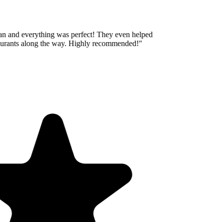
an and everything was perfect! They even helped
aurants along the way. Highly recommended!
"