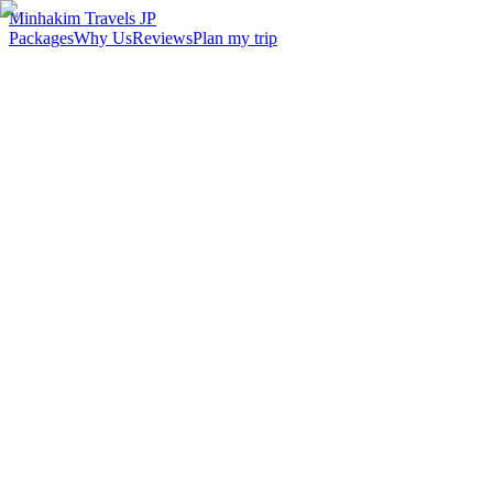
Minhakim Travels JP
Packages
Why Us
Reviews
Plan my trip
2,500
+
Malaysian travelers served
98
%
Customer satisfaction
24
hr
Response time