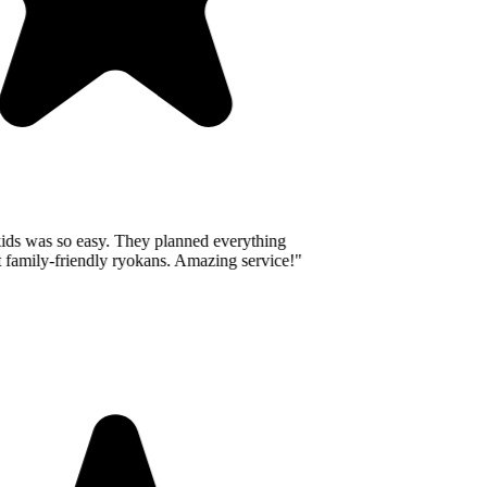
ids was so easy. They planned everything
 family-friendly ryokans. Amazing service!
"