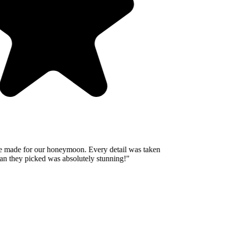
 made for our honeymoon. Every detail was taken
n they picked was absolutely stunning!
"