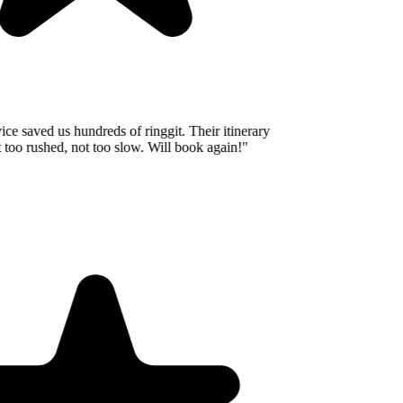
e saved us hundreds of ringgit. Their itinerary
oo rushed, not too slow. Will book again!
"