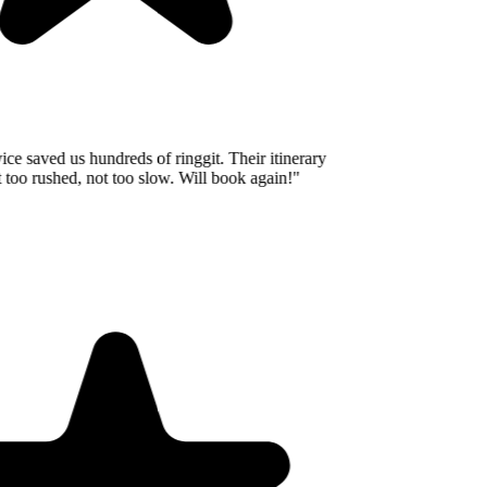
e saved us hundreds of ringgit. Their itinerary
oo rushed, not too slow. Will book again!
"