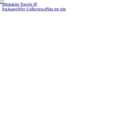
Minhakim Travels JP
Packages
Why Us
Reviews
Plan my trip
2,500
+
Malaysian travelers served
98
%
Customer satisfaction
24
hr
Response time