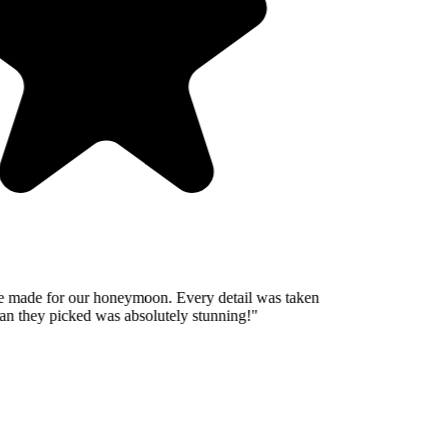
 made for our honeymoon. Every detail was taken
n they picked was absolutely stunning!
"