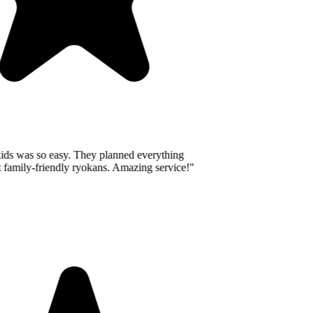
ids was so easy. They planned everything
 family-friendly ryokans. Amazing service!
"