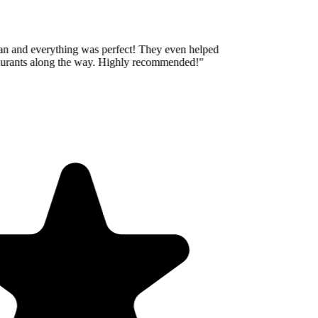
an and everything was perfect! They even helped
aurants along the way. Highly recommended!
"