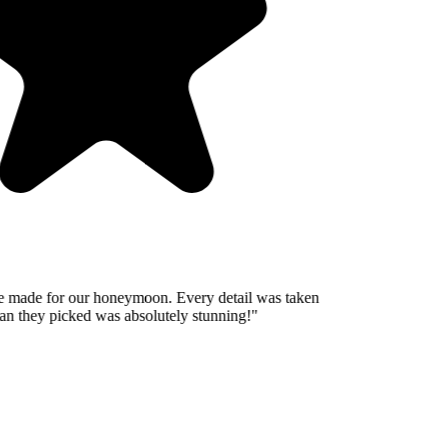
 made for our honeymoon. Every detail was taken
n they picked was absolutely stunning!
"