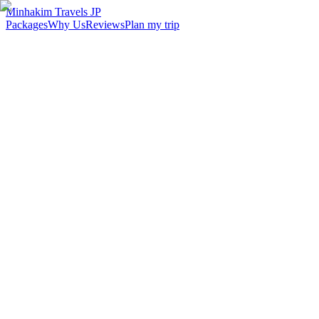
Minhakim Travels JP
Packages
Why Us
Reviews
Plan my trip
2,500
+
Malaysian travelers served
98
%
Customer satisfaction
24
hr
Response time