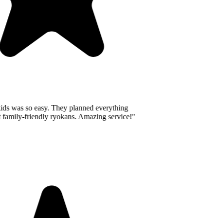
ids was so easy. They planned everything
 family-friendly ryokans. Amazing service!
"