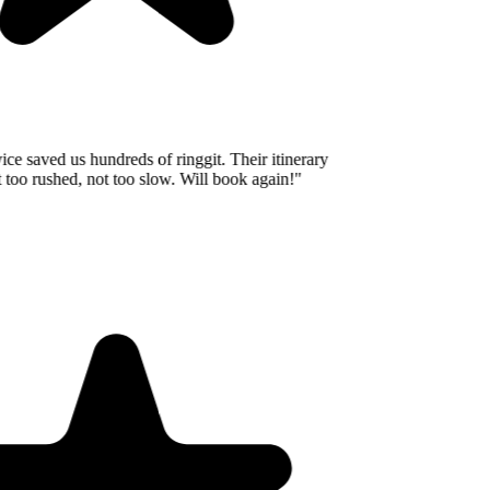
e saved us hundreds of ringgit. Their itinerary
oo rushed, not too slow. Will book again!
"