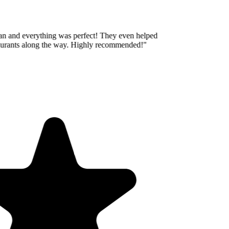
an and everything was perfect! They even helped
aurants along the way. Highly recommended!
"