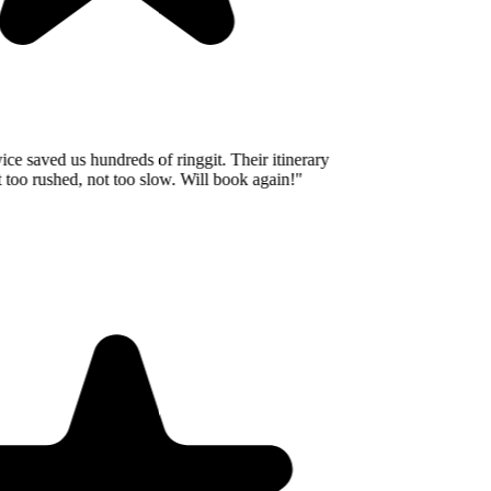
e saved us hundreds of ringgit. Their itinerary
oo rushed, not too slow. Will book again!
"