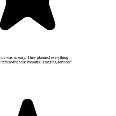
ids was so easy. They planned everything
 family-friendly ryokans. Amazing service!
"