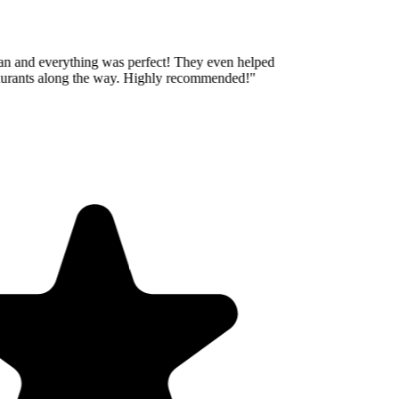
an and everything was perfect! They even helped
aurants along the way. Highly recommended!
"