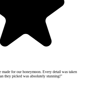
 made for our honeymoon. Every detail was taken
n they picked was absolutely stunning!
"