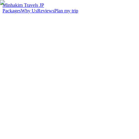
Minhakim Travels JP
Packages
Why Us
Reviews
Plan my trip
2,500
+
Malaysian travelers served
98
%
Customer satisfaction
24
hr
Response time