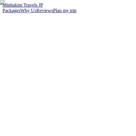
Minhakim Travels JP
Packages
Why Us
Reviews
Plan my trip
2,500
+
Malaysian travelers served
98
%
Customer satisfaction
24
hr
Response time