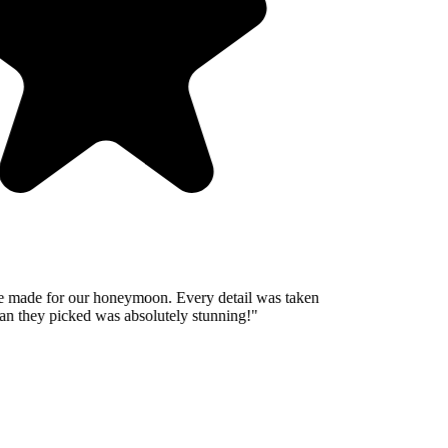
 made for our honeymoon. Every detail was taken
n they picked was absolutely stunning!
"