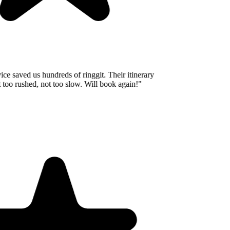
e saved us hundreds of ringgit. Their itinerary
oo rushed, not too slow. Will book again!
"