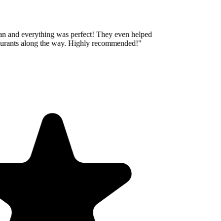
an and everything was perfect! They even helped
aurants along the way. Highly recommended!
"