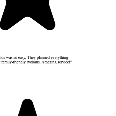
ids was so easy. They planned everything
 family-friendly ryokans. Amazing service!
"