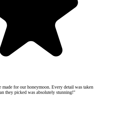
 made for our honeymoon. Every detail was taken
n they picked was absolutely stunning!
"