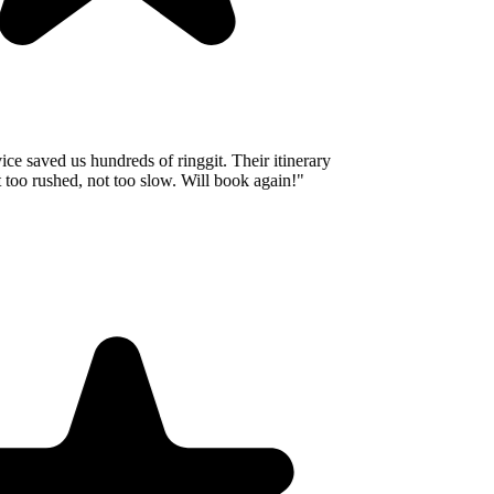
e saved us hundreds of ringgit. Their itinerary
oo rushed, not too slow. Will book again!
"