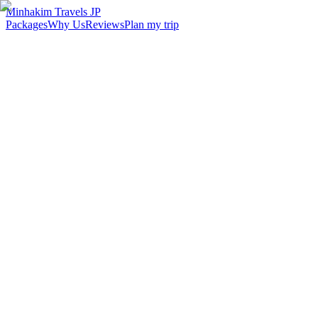
Minhakim Travels JP
Packages
Why Us
Reviews
Plan my trip
2,500
+
Malaysian travelers served
98
%
Customer satisfaction
24
hr
Response time