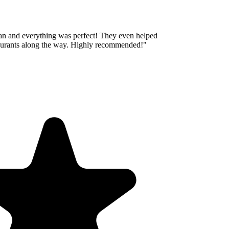
an and everything was perfect! They even helped
aurants along the way. Highly recommended!
"