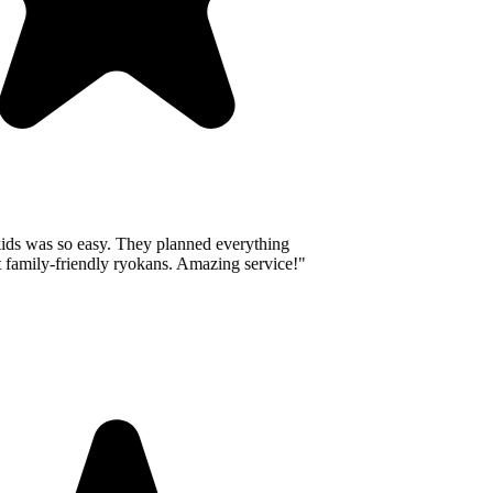
ids was so easy. They planned everything
 family-friendly ryokans. Amazing service!
"