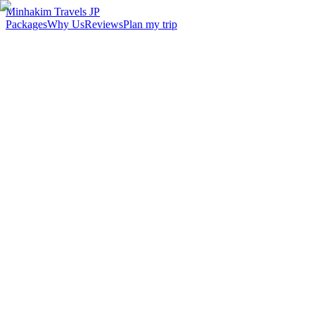
Minhakim Travels JP
Packages
Why Us
Reviews
Plan my trip
2,500
+
Malaysian travelers served
98
%
Customer satisfaction
24
hr
Response time