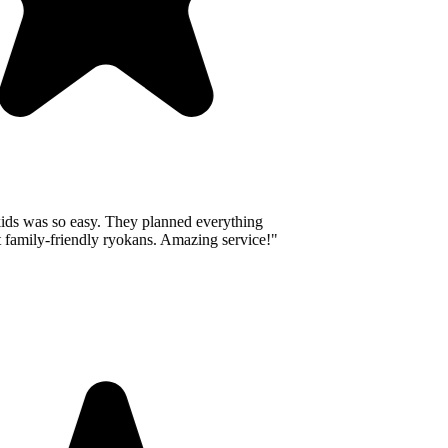
ids was so easy. They planned everything
 family-friendly ryokans. Amazing service!
"