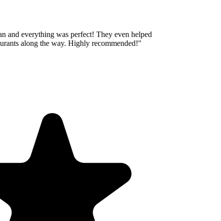
an and everything was perfect! They even helped
aurants along the way. Highly recommended!
"