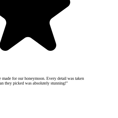
 made for our honeymoon. Every detail was taken
n they picked was absolutely stunning!
"