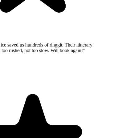
e saved us hundreds of ringgit. Their itinerary
oo rushed, not too slow. Will book again!
"