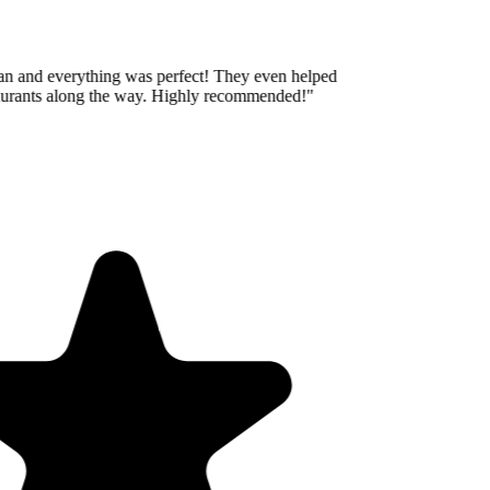
an and everything was perfect! They even helped
taurants along the way. Highly recommended!
"