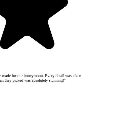
 made for our honeymoon. Every detail was taken
n they picked was absolutely stunning!
"