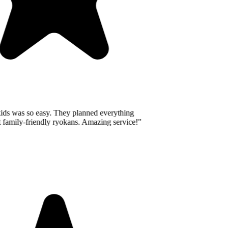
ids was so easy. They planned everything
 family-friendly ryokans. Amazing service!
"