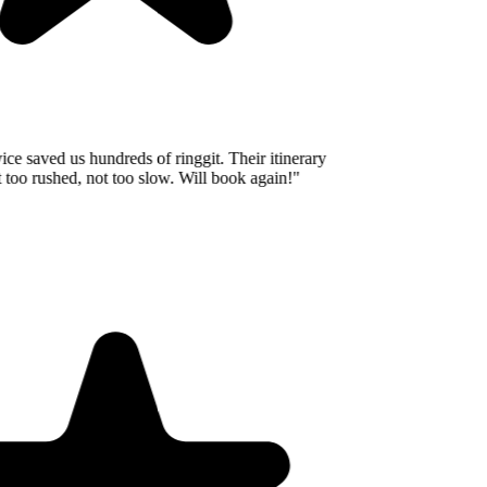
e saved us hundreds of ringgit. Their itinerary
oo rushed, not too slow. Will book again!
"