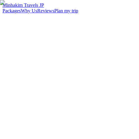
Minhakim Travels JP
Packages
Why Us
Reviews
Plan my trip
2,500
+
Malaysian travelers served
98
%
Customer satisfaction
24
hr
Response time