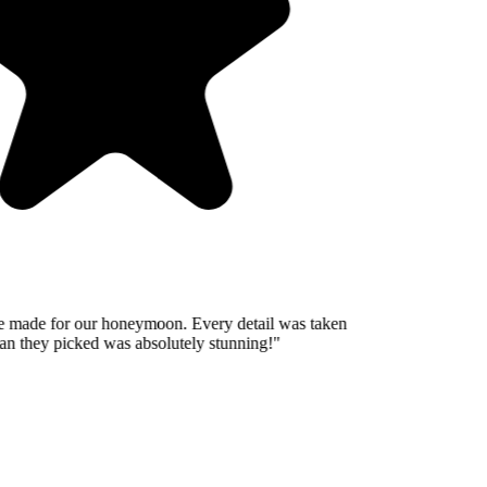
 made for our honeymoon. Every detail was taken
n they picked was absolutely stunning!
"