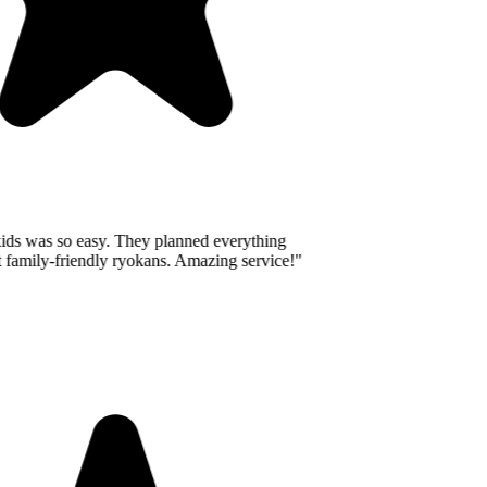
ids was so easy. They planned everything
 family-friendly ryokans. Amazing service!
"