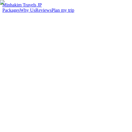
Minhakim Travels JP
Packages
Why Us
Reviews
Plan my trip
2,500
+
Malaysian travelers served
98
%
Customer satisfaction
24
hr
Response time