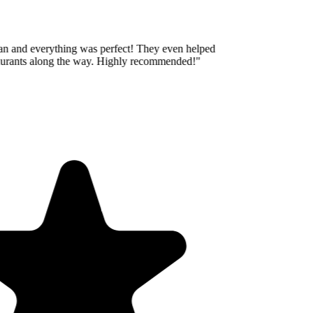
an and everything was perfect! They even helped
aurants along the way. Highly recommended!
"