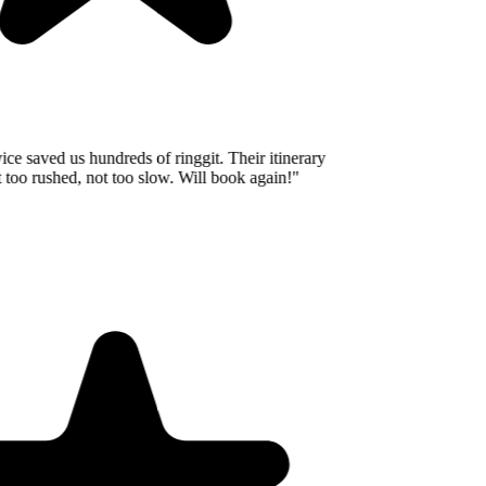
e saved us hundreds of ringgit. Their itinerary
oo rushed, not too slow. Will book again!
"