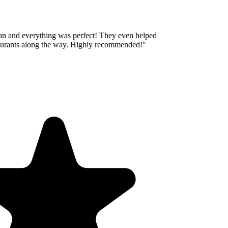
an and everything was perfect! They even helped
aurants along the way. Highly recommended!
"