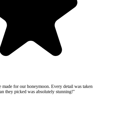
 made for our honeymoon. Every detail was taken
n they picked was absolutely stunning!
"