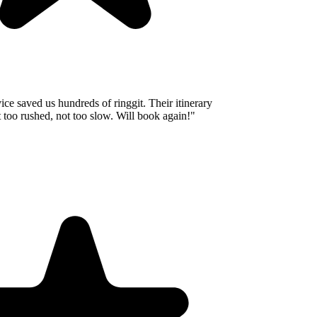
e saved us hundreds of ringgit. Their itinerary
oo rushed, not too slow. Will book again!
"