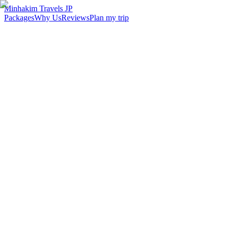
Minhakim Travels JP
Packages
Why Us
Reviews
Plan my trip
2,500
+
Malaysian travelers served
98
%
Customer satisfaction
24
hr
Response time