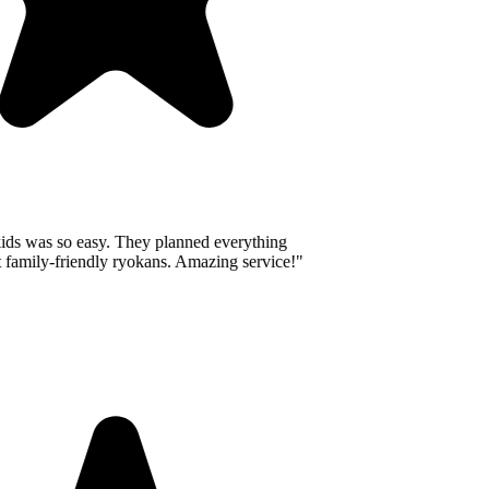
ids was so easy. They planned everything
 family-friendly ryokans. Amazing service!
"