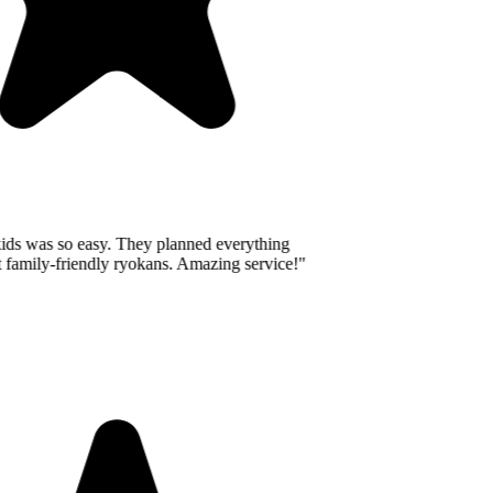
ids was so easy. They planned everything
 family-friendly ryokans. Amazing service!
"