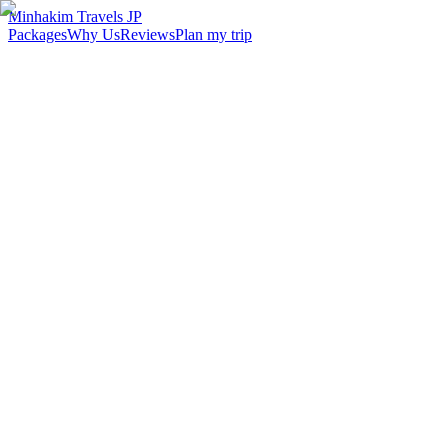
Minhakim Travels JP
Packages
Why Us
Reviews
Plan my trip
2,500
+
Malaysian travelers served
98
%
Customer satisfaction
24
hr
Response time