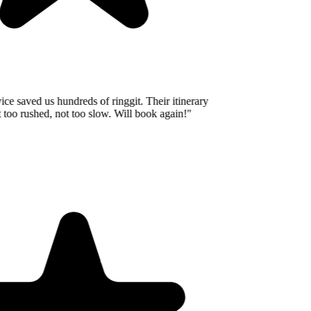
e saved us hundreds of ringgit. Their itinerary
oo rushed, not too slow. Will book again!
"