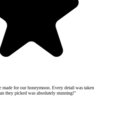
 made for our honeymoon. Every detail was taken
n they picked was absolutely stunning!
"