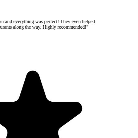
an and everything was perfect! They even helped
aurants along the way. Highly recommended!
"