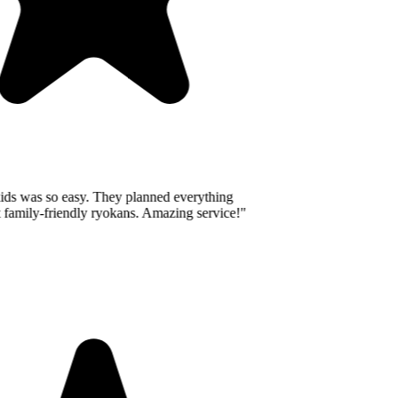
ids was so easy. They planned everything
 family-friendly ryokans. Amazing service!
"