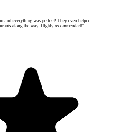
an and everything was perfect! They even helped
aurants along the way. Highly recommended!
"