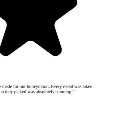
 made for our honeymoon. Every detail was taken
n they picked was absolutely stunning!
"