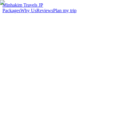
Minhakim Travels JP
Packages
Why Us
Reviews
Plan my trip
2,500
+
Malaysian travelers served
98
%
Customer satisfaction
24
hr
Response time