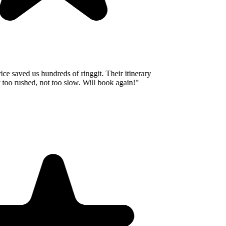
e saved us hundreds of ringgit. Their itinerary
o rushed, not too slow. Will book again!
"