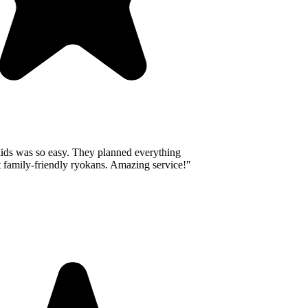
ids was so easy. They planned everything
 family-friendly ryokans. Amazing service!
"