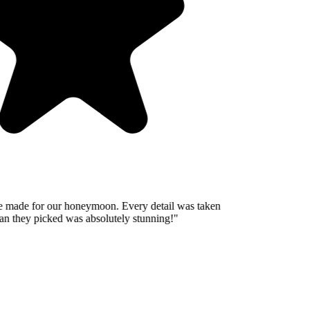
 made for our honeymoon. Every detail was taken
n they picked was absolutely stunning!
"