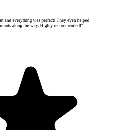
an and everything was perfect! They even helped
aurants along the way. Highly recommended!
"