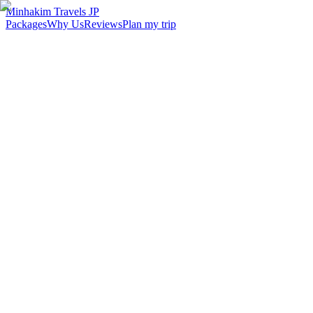
Minhakim Travels JP
Packages
Why Us
Reviews
Plan my trip
2,500
+
Malaysian travelers served
98
%
Customer satisfaction
24
hr
Response time