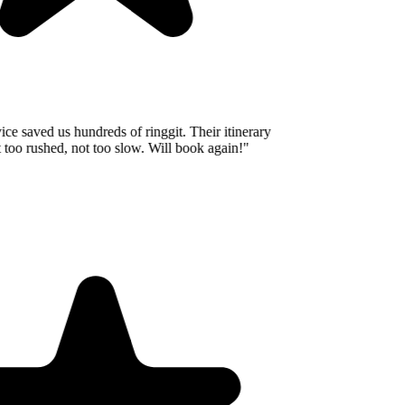
e saved us hundreds of ringgit. Their itinerary
o rushed, not too slow. Will book again!
"