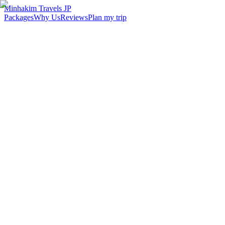
Minhakim Travels JP
Packages
Why Us
Reviews
Plan my trip
2,500
+
Malaysian travelers served
98
%
Customer satisfaction
24
hr
Response time