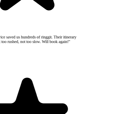
e saved us hundreds of ringgit. Their itinerary
oo rushed, not too slow. Will book again!
"