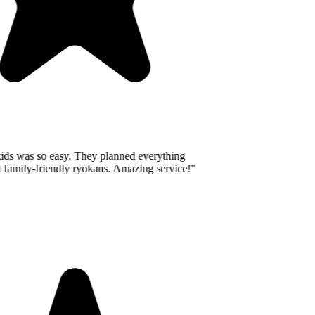
ids was so easy. They planned everything
 family-friendly ryokans. Amazing service!
"