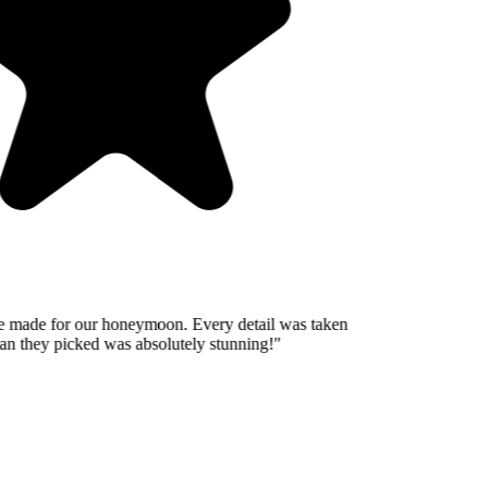
 made for our honeymoon. Every detail was taken
n they picked was absolutely stunning!
"