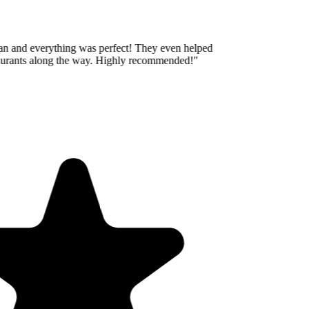
an and everything was perfect! They even helped
taurants along the way. Highly recommended!
"