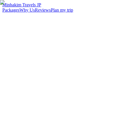
Minhakim Travels JP
Packages
Why Us
Reviews
Plan my trip
2,500
+
Malaysian travelers served
98
%
Customer satisfaction
24
hr
Response time