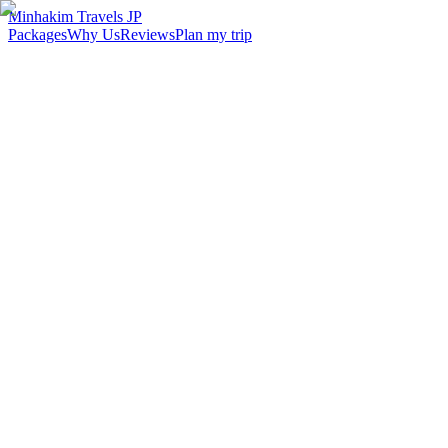
Minhakim Travels JP
Packages
Why Us
Reviews
Plan my trip
2,500
+
Malaysian travelers served
98
%
Customer satisfaction
24
hr
Response time