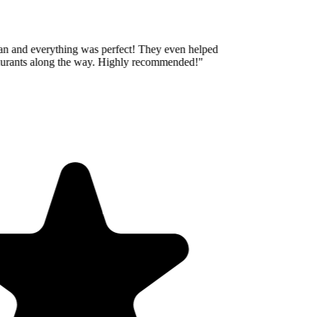
an and everything was perfect! They even helped
aurants along the way. Highly recommended!
"