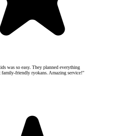
ids was so easy. They planned everything
 family-friendly ryokans. Amazing service!
"