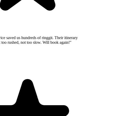
e saved us hundreds of ringgit. Their itinerary
oo rushed, not too slow. Will book again!
"