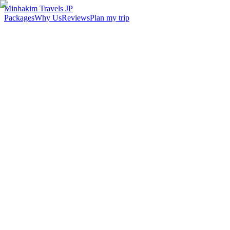
Minhakim Travels JP
Packages
Why Us
Reviews
Plan my trip
2,500
+
Malaysian travelers served
98
%
Customer satisfaction
24
hr
Response time