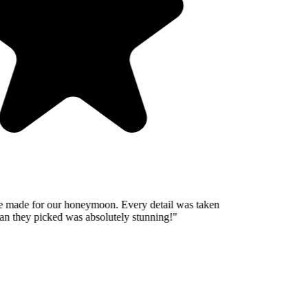
 made for our honeymoon. Every detail was taken
n they picked was absolutely stunning!
"