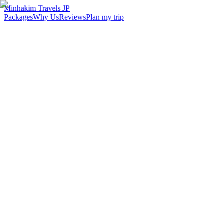
Minhakim Travels JP
Packages
Why Us
Reviews
Plan my trip
2,500
+
Malaysian travelers served
98
%
Customer satisfaction
24
hr
Response time